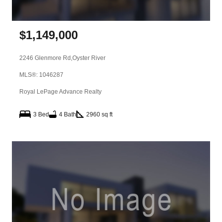
$
1,149,000
2246 Glenmore Rd,
Oyster River
MLS®: 1046287
Royal LePage Advance Realty
3 Bed
4 Bath
2960 sq ft