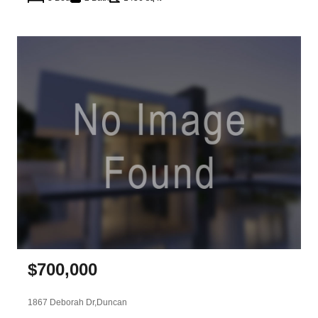
$
700,000
1867 Deborah Dr,
Duncan