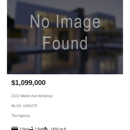
$
1,099,000
2101 Weiler Ave W,
Sidney
MLS®: 1046279
The Agency
3 Bed
2 Bath
1456 sq ft