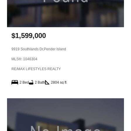
$
1,599,000
9919 Southlands Dr,
Pender Island
MLS®: 1046304
RE/MAX LIFESTYLES REALTY
2 Bed
2 Bath
2804 sq ft