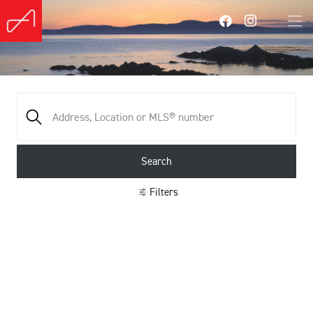
Search
Filters