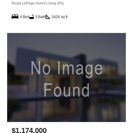
Royal LePage Island Living (PA)
4 Bed
3 Bath
3426 sq ft
$
1,174,000