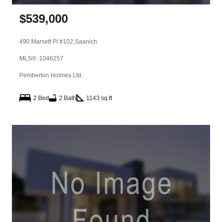
$
539,000
490 Marsett Pl #102,
Saanich
MLS®: 1046257
Pemberton Holmes Ltd.
2 Bed
2 Bath
1143 sq ft