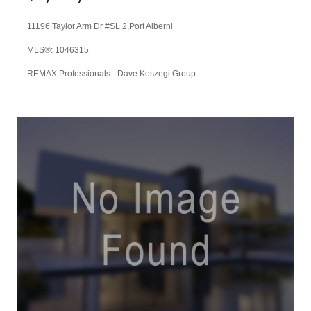
11196 Taylor Arm Dr #SL 2,
Port Alberni
MLS®: 1046315
REMAX Professionals - Dave Koszegi Group