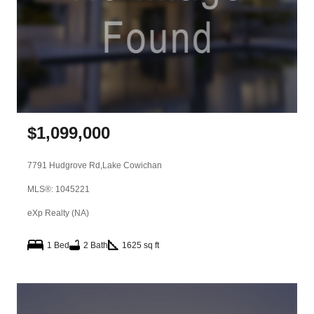
$
1,099,000
7791 Hudgrove Rd,
Lake Cowichan
MLS®: 1045221
eXp Realty (NA)
1 Bed
2 Bath
1625 sq ft