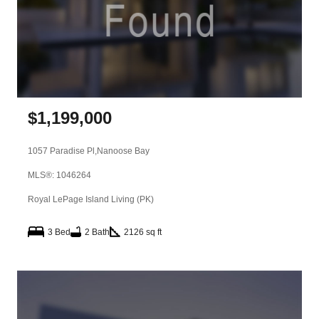
$
1,199,000
1057 Paradise Pl,
Nanoose Bay
MLS®: 1046264
Royal LePage Island Living (PK)
3 Bed
2 Bath
2126 sq ft