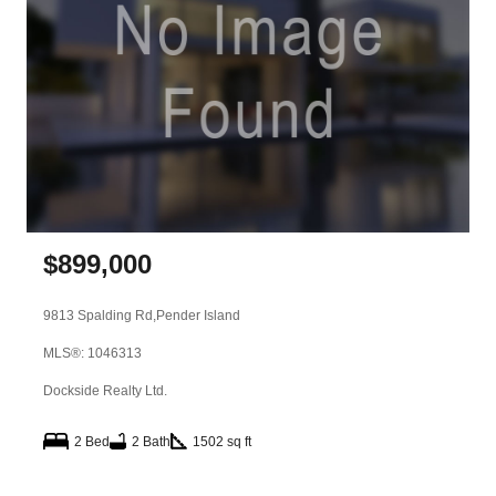
$
899,000
9813 Spalding Rd,
Pender Island
MLS®: 1046313
Dockside Realty Ltd.
2 Bed
2 Bath
1502 sq ft