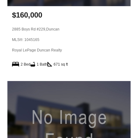
$
160,000
2885 Boys Rd #229,
Duncan
MLS®: 1045165
Royal LePage Duncan Realty
2 Bed
1 Bath
671 sq ft