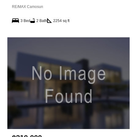
RE/MAX Camosun
3 Bed
2 Bath
2254 sq ft