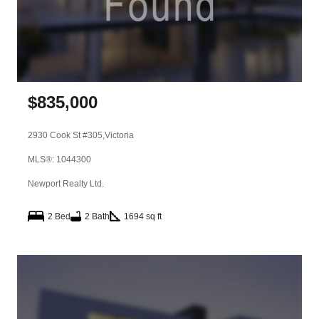
$
835,000
2930 Cook St #305,
Victoria
MLS®: 1044300
Newport Realty Ltd.
2 Bed
2 Bath
1694 sq ft