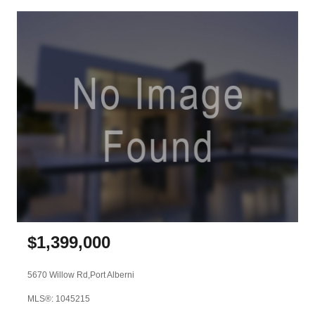
$
1,399,000
5670 Willow Rd,
Port Alberni
MLS®: 1045215