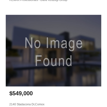
$
549,000
2140 Stadacona Dr,
Comox