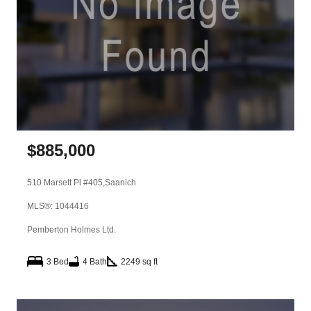
$
885,000
510 Marsett Pl #405,
Saanich
MLS®: 1044416
Pemberton Holmes Ltd.
3 Bed
4 Bath
2249 sq ft