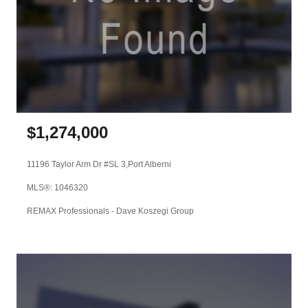
$
1,274,000
11196 Taylor Arm Dr #SL 3,
Port Alberni
MLS®: 1046320
REMAX Professionals - Dave Koszegi Group