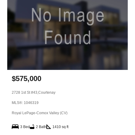
$
575,000
2728 1st St #43,
Courtenay
MLS®: 1046319
Royal LePage-Comox Valley (CV)
3 Bed
2 Bath
1410 sq ft