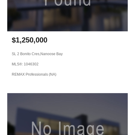
$
1,250,000
SL 2 Bonito Cres,
Nanoose Bay
MLS®: 1046302
REMAX Professionals (NA)