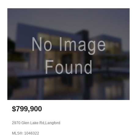
$
799,900
2970 Glen Lake Rd,
Langford
MLS®: 1046322