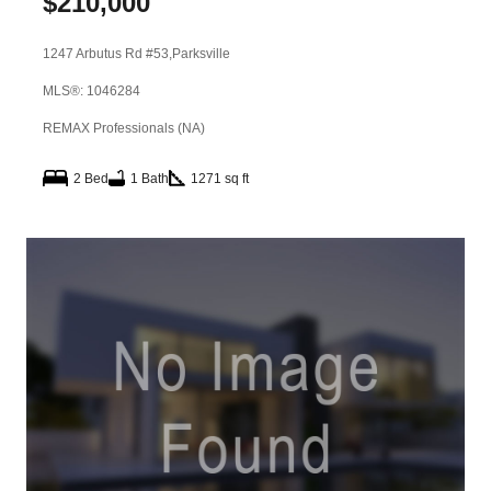
$
210,000
1247 Arbutus Rd #53,
Parksville
MLS®: 1046284
REMAX Professionals (NA)
2 Bed
1 Bath
1271 sq ft