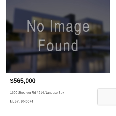
$
565,000
1600 Stroulger Rd #214,
Nanoose Bay
MLS®: 1045074
Stonehaus Realty Corp.