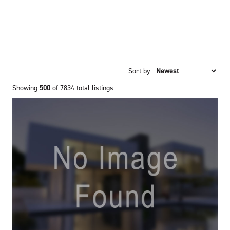
Sort by:
Showing
500
of 7834 total listings