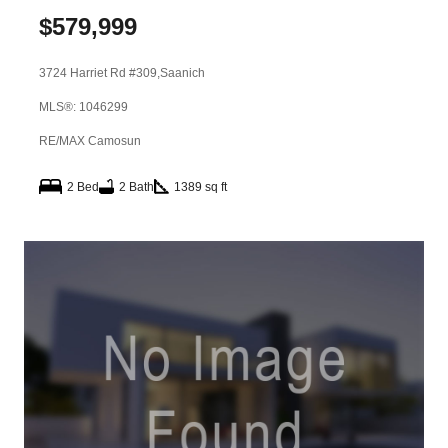
$
579,999
3724 Harriet Rd #309,
Saanich
MLS®: 1046299
RE/MAX Camosun
2 Bed
2 Bath
1389 sq ft