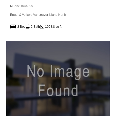
MLS®: 1046309
Engel & Volkers Vancouver Island North
2 Bed
2 Bath
1098.8 sq ft