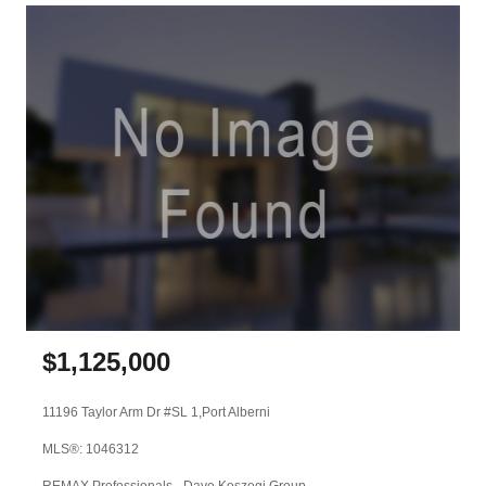
$
1,125,000
11196 Taylor Arm Dr #SL 1,
Port Alberni
MLS®: 1046312
REMAX Professionals - Dave Koszegi Group