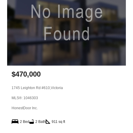
$
470,000
1745 Leighton Rd #610,
Victoria
MLS®: 1046303
HonestDoor Inc.
2 Bed
2 Bath
911 sq ft