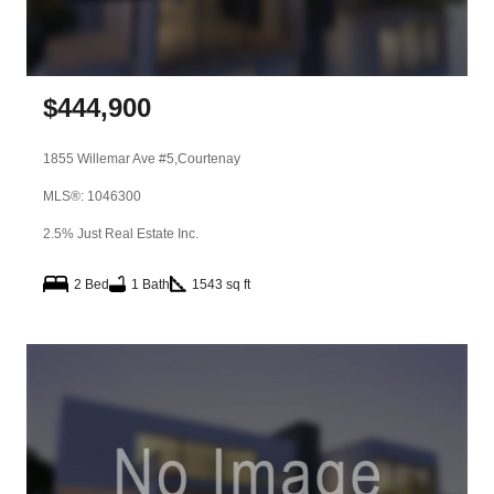
$
444,900
1855 Willemar Ave #5,
Courtenay
MLS®: 1046300
2.5% Just Real Estate Inc.
2 Bed
1 Bath
1543 sq ft