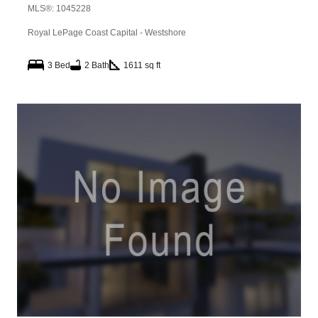
MLS®: 1045228
Royal LePage Coast Capital - Westshore
3 Bed
2 Bath
1611 sq ft