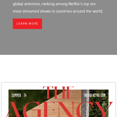
global attention, ranking among Netflix’s top ten
most streamed shows in countries around the world.
LEARN MORE