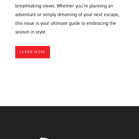
breathtaking views. Whether you’re planning an
adventure or simply dreaming of your next escape,
this issue is your ultimate guide to embracing the
season in style.
LEARN MORE