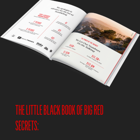
THE LITTLE BLACK BOOK OF BIG RED
SECRETS: