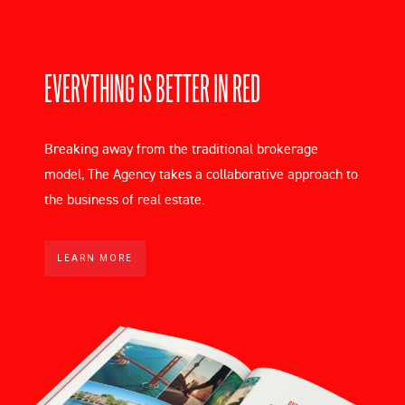
EVERYTHING IS BETTER IN RED
Breaking away from the traditional brokerage
model, The Agency takes a collaborative approach to
the business of real estate.
LEARN MORE