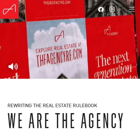
REWRITING THE REAL ESTATE RULEBOOK
WE ARE THE AGENCY