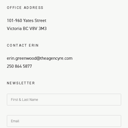
OFFICE ADDRESS
101-960 Yates Street
Victoria BC V8V 3M3
CONTACT ERIN
erin.greenwood@theagencyre.com
250 864 5877
NEWSLETTER