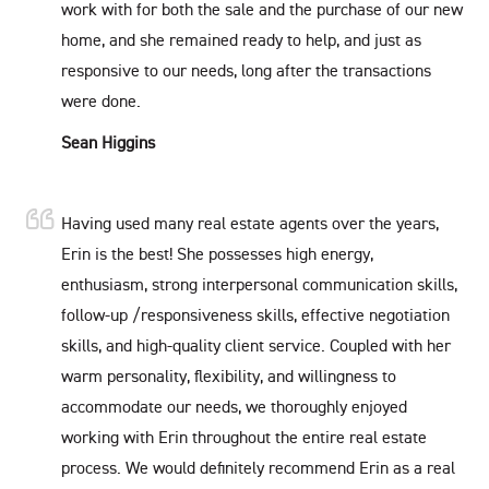
work with for both the sale and the purchase of our new
home, and she remained ready to help, and just as
responsive to our needs, long after the transactions
were done.
Sean Higgins
Having used many real estate agents over the years,
Erin is the best! She possesses high energy,
enthusiasm, strong interpersonal communication skills,
follow-up /responsiveness skills, effective negotiation
skills, and high-quality client service. Coupled with her
warm personality, flexibility, and willingness to
accommodate our needs, we thoroughly enjoyed
working with Erin throughout the entire real estate
process. We would definitely recommend Erin as a real