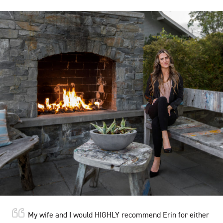
My wife and I would HIGHLY recommend Erin for either