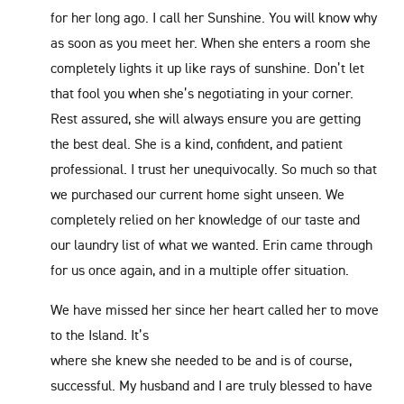
for her long ago. I call her Sunshine. You will know why
as soon as you meet her. When she enters a room she
completely lights it up like rays of sunshine. Don’t let
that fool you when she’s negotiating in your corner.
Rest assured, she will always ensure you are getting
the best deal. She is a kind, confident, and patient
professional. I trust her unequivocally. So much so that
we purchased our current home sight unseen. We
completely relied on her knowledge of our taste and
our laundry list of what we wanted. Erin came through
for us once again, and in a multiple offer situation.
We have missed her since her heart called her to move
to the Island. It’s
where she knew she needed to be and is of course,
successful. My husband and I are truly blessed to have