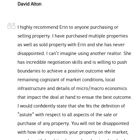
David Alton
I highly recommend Erin to anyone purchasing or
selling property. I have purchased multiple properties
as well as sold property with Erin and she has never
disappointed. I can’t imagine using another realtor. She
has incredible negotiation skills and is willing to push
boundaries to achieve a positive outcome while
remaining cognizant of market conditions, local
infrastructure and details of micro/macro economics
that impact the deal at hand to ensue the best outcome.
I would confidently state that she fits the definition of
“astute” with respect to all aspects of the sale or
purchase of any property. You will not be disappointed
with how she represents your property on the market;