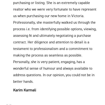
purchasing or listing. She is an extremely capable
realtor who we were very fortunate to have represent
us when purchasing our new home in Victoria.
Professionally, she masterfully walked us through the
process i.e. from identifying possible options, viewing,
assessing fit and ultimately negotiating a purchase
contract. Her diligence and attention to detail is a
testament to professionalism and a commitment to
making the process as seamless as possible.
Personally, she is very patient, engaging, has a
wonderful sense of humour and always available to
address questions. In our opinion, you could not be in
better hands.
Karim Karmali