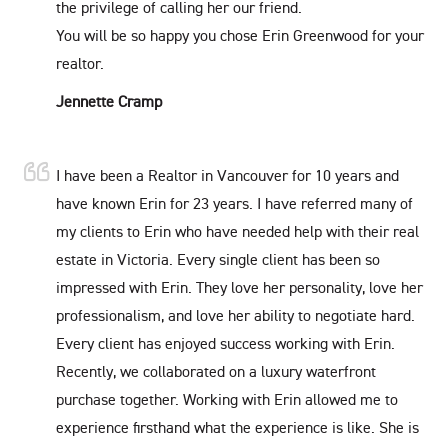
the privilege of calling her our friend.
You will be so happy you chose Erin Greenwood for your
realtor.
Jennette Cramp
I have been a Realtor in Vancouver for 10 years and
have known Erin for 23 years. I have referred many of
my clients to Erin who have needed help with their real
estate in Victoria. Every single client has been so
impressed with Erin. They love her personality, love her
professionalism, and love her ability to negotiate hard.
Every client has enjoyed success working with Erin.
Recently, we collaborated on a luxury waterfront
purchase together. Working with Erin allowed me to
experience firsthand what the experience is like. She is