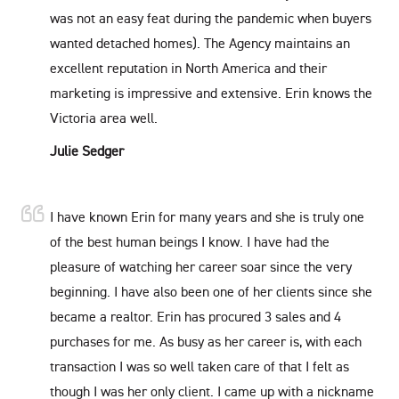
was not an easy feat during the pandemic when buyers
wanted detached homes). The Agency maintains an
excellent reputation in North America and their
marketing is impressive and extensive. Erin knows the
Victoria area well.
Julie Sedger
I have known Erin for many years and she is truly one
of the best human beings I know. I have had the
pleasure of watching her career soar since the very
beginning. I have also been one of her clients since she
became a realtor. Erin has procured 3 sales and 4
purchases for me. As busy as her career is, with each
transaction I was so well taken care of that I felt as
though I was her only client. I came up with a nickname