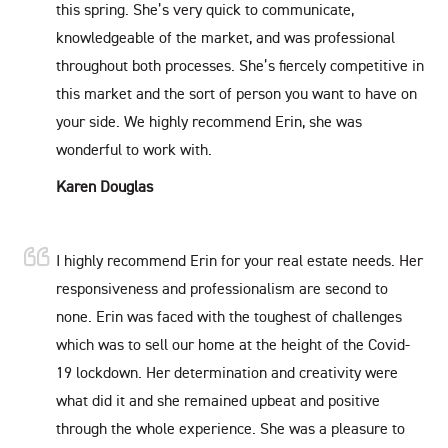
this spring. She’s very quick to communicate,
knowledgeable of the market, and was professional
throughout both processes. She’s fiercely competitive in
this market and the sort of person you want to have on
your side. We highly recommend Erin, she was
wonderful to work with.
Karen Douglas
I highly recommend Erin for your real estate needs. Her
responsiveness and professionalism are second to
none. Erin was faced with the toughest of challenges
which was to sell our home at the height of the Covid-
19 lockdown. Her determination and creativity were
what did it and she remained upbeat and positive
through the whole experience. She was a pleasure to