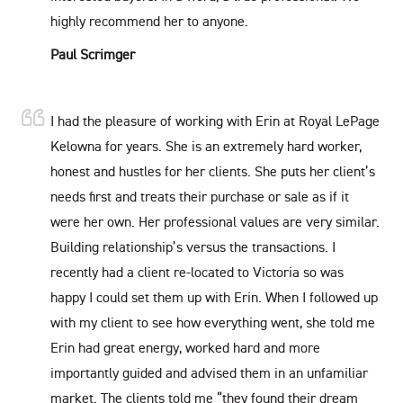
highly recommend her to anyone.
Paul Scrimger
I had the pleasure of working with Erin at Royal LePage
Kelowna for years. She is an extremely hard worker,
honest and hustles for her clients. She puts her client’s
needs first and treats their purchase or sale as if it
were her own. Her professional values are very similar.
Building relationship’s versus the transactions. I
recently had a client re-located to Victoria so was
happy I could set them up with Erin. When I followed up
with my client to see how everything went, she told me
Erin had great energy, worked hard and more
importantly guided and advised them in an unfamiliar
market. The clients told me “they found their dream