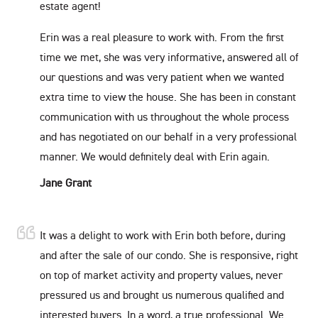
estate agent!
Erin was a real pleasure to work with. From the first
time we met, she was very informative, answered all of
our questions and was very patient when we wanted
extra time to view the house. She has been in constant
communication with us throughout the whole process
and has negotiated on our behalf in a very professional
manner. We would definitely deal with Erin again.
Jane Grant
It was a delight to work with Erin both before, during
and after the sale of our condo. She is responsive, right
on top of market activity and property values, never
pressured us and brought us numerous qualified and
interested buyers. In a word, a true professional. We