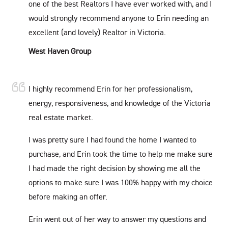
one of the best Realtors I have ever worked with, and I
would strongly recommend anyone to Erin needing an
excellent (and lovely) Realtor in Victoria.
West Haven Group
I highly recommend Erin for her professionalism,
energy, responsiveness, and knowledge of the Victoria
real estate market.
I was pretty sure I had found the home I wanted to
purchase, and Erin took the time to help me make sure
I had made the right decision by showing me all the
options to make sure I was 100% happy with my choice
before making an offer.
Erin went out of her way to answer my questions and