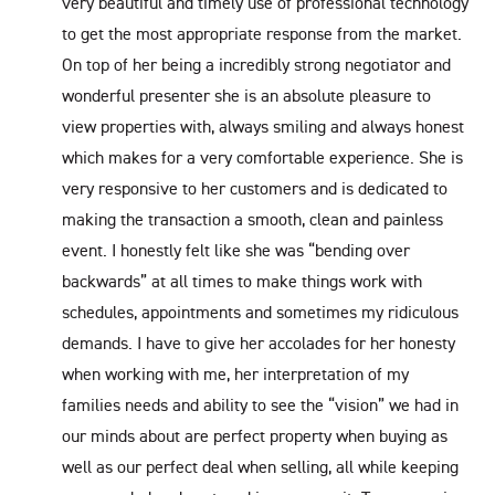
very beautiful and timely use of professional technology
to get the most appropriate response from the market.
On top of her being a incredibly strong negotiator and
wonderful presenter she is an absolute pleasure to
view properties with, always smiling and always honest
which makes for a very comfortable experience. She is
very responsive to her customers and is dedicated to
making the transaction a smooth, clean and painless
event. I honestly felt like she was “bending over
backwards” at all times to make things work with
schedules, appointments and sometimes my ridiculous
demands. I have to give her accolades for her honesty
when working with me, her interpretation of my
families needs and ability to see the “vision” we had in
our minds about are perfect property when buying as
well as our perfect deal when selling, all while keeping