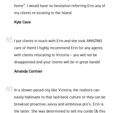
home”. I would have no hesitation referring Erin any of
my clients re-locating to the Island.
Kyle Cave
I put clients in touch with Erin and she took AMAZING
care of them! I highly recommend Erin for any agents
with clients relocating to Victoria – you will not be
disappointed and your clients will be in great hands!
Amanda Cormier
In a slower-paced city like Victoria, the realtors can
easily habituate to that laid-back culture or they can be
breakout proactive, savvy and ambitious pro’s. Erin is
the latter. She was determined to sell my condo (& this