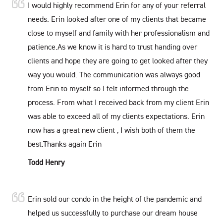
I would highly recommend Erin for any of your referral
needs. Erin looked after one of my clients that became
close to myself and family with her professionalism and
patience.As we know it is hard to trust handing over
clients and hope they are going to get looked after they
way you would. The communication was always good
from Erin to myself so I felt informed through the
process. From what I received back from my client Erin
was able to exceed all of my clients expectations. Erin
now has a great new client , I wish both of them the
best.Thanks again Erin
Todd Henry
Erin sold our condo in the height of the pandemic and
helped us successfully to purchase our dream house