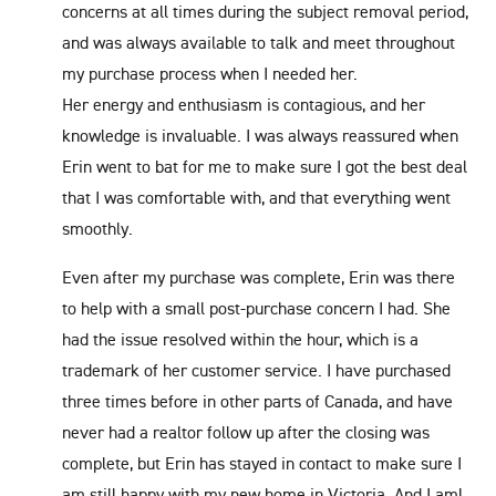
concerns at all times during the subject removal period,
and was always available to talk and meet throughout
my purchase process when I needed her.
Her energy and enthusiasm is contagious, and her
knowledge is invaluable. I was always reassured when
Erin went to bat for me to make sure I got the best deal
that I was comfortable with, and that everything went
smoothly.
Even after my purchase was complete, Erin was there
to help with a small post-purchase concern I had. She
had the issue resolved within the hour, which is a
trademark of her customer service. I have purchased
three times before in other parts of Canada, and have
never had a realtor follow up after the closing was
complete, but Erin has stayed in contact to make sure I
am still happy with my new home in Victoria. And I am!