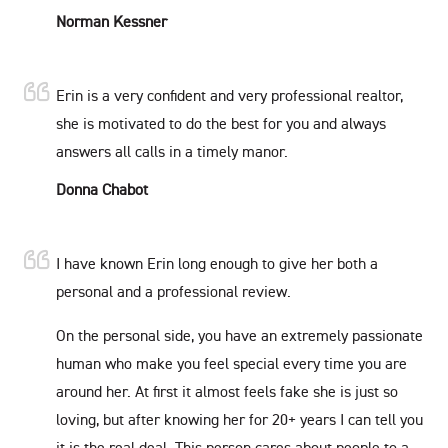
Norman Kessner
Erin is a very confident and very professional realtor,
she is motivated to do the best for you and always
answers all calls in a timely manor.
Donna Chabot
I have known Erin long enough to give her both a
personal and a professional review.
On the personal side, you have an extremely passionate
human who make you feel special every time you are
around her. At first it almost feels fake she is just so
loving, but after knowing her for 20+ years I can tell you
it is the real deal. This person cares about people to a