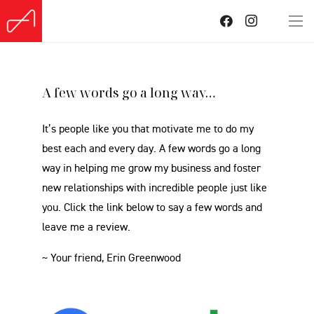
A few words go a long way…
It’s people like you that motivate me to do my
best each and every day. A few words go a long
way in helping me grow my business and foster
new relationships with incredible people just like
you. Click the link below to say a few words and
leave me a review.
~ Your friend, Erin Greenwood