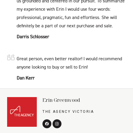
us grounded and centered in our pursuit. To summarize
my experience with Erin I would use four words:
professional, pragmatic, fun and effortless. She will
definitely be a part of our next purchase and sale.
Darris Schlosser
Great person, even better realtor! I would recommend
anyone looking to buy or sell to Erin!
Dan Kerr
Erin Greenwood
THE AGENCY VICTORIA