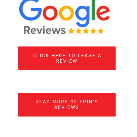
CLICK HERE TO LEAVE A
REVIEW
READ MORE OF ERIN’S
REVIEWS