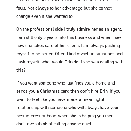
fault. Not always to her advantage but she cannot
change even if she wanted to.
On the professional side I truly admire her as an agent,
I am still only 5 years into this business and when I see
how she takes care of her clients I am always pushing
myself to be better. Often I find myself in situations and
I ask myself: what would Erin do if she was dealing with
this?
If you want someone who just finds you a home and
sends you a Christmas card then don’t hire Erin. If you
want to feel like you have made a meaningful
relationship with someone who will always have your
best interest at heart when she is helping you then
don’t even think of calling anyone else!