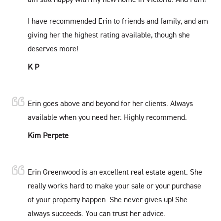
I have recommended Erin to friends and family, and am
giving her the highest rating available, though she
deserves more!
K P
Erin goes above and beyond for her clients. Always
available when you need her. Highly recommend.
Kim Perpete
Erin Greenwood is an excellent real estate agent. She
really works hard to make your sale or your purchase
of your property happen. She never gives up! She
always succeeds. You can trust her advice.