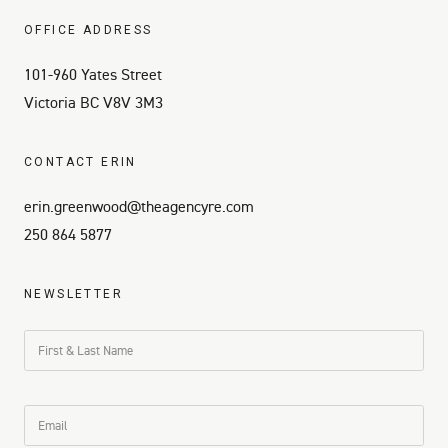
OFFICE ADDRESS
101-960 Yates Street
Victoria BC V8V 3M3
CONTACT ERIN
erin.greenwood@theagencyre.com
250 864 5877
NEWSLETTER