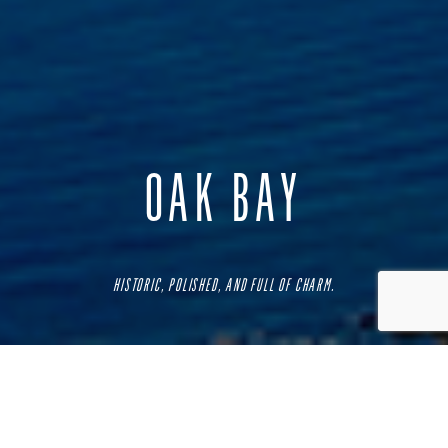
OAK BAY
HISTORIC, POLISHED, AND FULL OF CHARM.
One of the oldest and most prestigious neighbourhoods in
the city, this affluent community is popular for its
picturesque treelined streets and its stunning historic