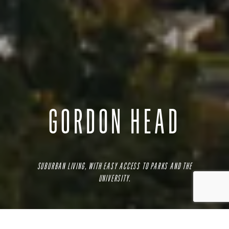
GORDON HEAD
SUBURBAN LIVING, WITH EASY ACCESS TO PARKS AND THE
UNIVERSITY.
While originally a famous daffodil farm, this oceanside