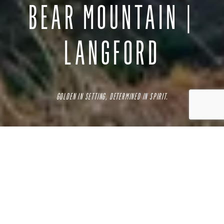
BEAR MOUNTAIN |
LANGFORD
GOLDEN IN SETTING, DETERMINED IN SPIRIT.
Bear Mountain is a luxurious residential and resort
neighbourhood in
Langford
, near Victoria BC. Located on
the slopes of Skirt Mountain, this neighbourhood boasts the
only Jack Nicklaus designed 36-hole golf course in BC?
among its many fine amenities.
The neighbourhood has much to offer, along with the resort